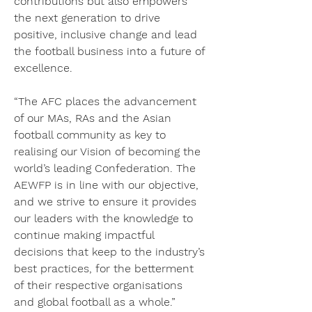
contributions but also empowers 
the next generation to drive 
positive, inclusive change and lead 
the football business into a future of 
excellence.
“The AFC places the advancement 
of our MAs, RAs and the Asian 
football community as key to 
realising our Vision of becoming the 
world’s leading Confederation. The 
AEWFP is in line with our objective, 
and we strive to ensure it provides 
our leaders with the knowledge to 
continue making impactful 
decisions that keep to the industry’s 
best practices, for the betterment 
of their respective organisations 
and global football as a whole.”