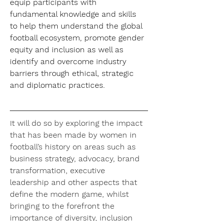
equip participants with 
fundamental knowledge and skills 
to help them understand the global 
football ecosystem, promote gender 
equity and inclusion as well as 
identify and overcome industry 
barriers through ethical, strategic 
and diplomatic practices.
It will do so by exploring the impact 
that has been made by women in 
football’s history on areas such as 
business strategy, advocacy, brand 
transformation, executive 
leadership and other aspects that 
define the modern game, whilst 
bringing to the forefront the 
importance of diversity, inclusion 