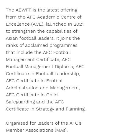
The AEWFP is the latest offering 
from the AFC Academic Centre of 
Excellence (ACE), launched in 2021 
to strengthen the capabilities of 
Asian football leaders. It joins the 
ranks of acclaimed programmes 
that include the AFC Football 
Management Certificate, AFC 
Football Management Diploma, AFC 
Certificate in Football Leadership, 
AFC Certificate in Football 
Administration and Management, 
AFC Certificate in Child 
Safeguarding and the AFC 
Certificate in Strategy and Planning.
Organised for leaders of the AFC’s 
Member Associations (MAs), 