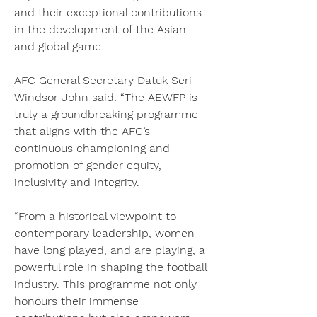
and their exceptional contributions 
in the development of the Asian 
and global game.
AFC General Secretary Datuk Seri 
Windsor John said: “The AEWFP is 
truly a groundbreaking programme 
that aligns with the AFC’s 
continuous championing and 
promotion of gender equity, 
inclusivity and integrity.
“From a historical viewpoint to 
contemporary leadership, women 
have long played, and are playing, a 
powerful role in shaping the football 
industry. This programme not only 
honours their immense 