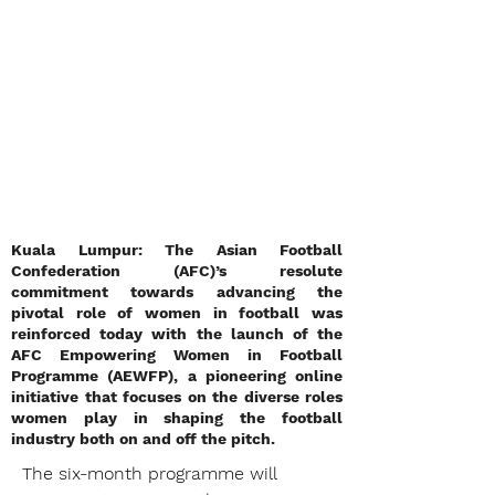
Kuala Lumpur: The Asian Football
Confederation (AFC)’s resolute
commitment towards advancing the
pivotal role of women in football was
reinforced today with the launch of the
AFC Empowering Women in Football
Programme (AEWFP), a pioneering online
initiative that focuses on the diverse roles
women play in shaping the football
industry both on and off the pitch.
The six-month programme will 