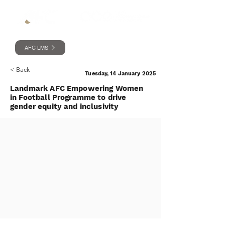
AFC LMS
< Back
Tuesday, 14 January 2025
Landmark AFC Empowering Women
in Football Programme to drive
gender equity and inclusivity