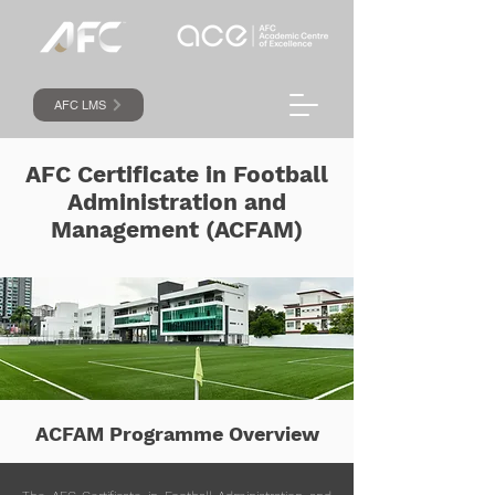
AFC LMS
AFC Certificate in Football
Administration and
Management (ACFAM)
ACFAM
Programme Overview