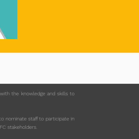
with the knowledge and skills to
 nominate staff to participate in
AFC stakeholders.