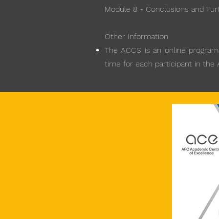
Module 8 - Conclusions and Fur
Other Information
The ACCS is an online programme
time for each participant in the