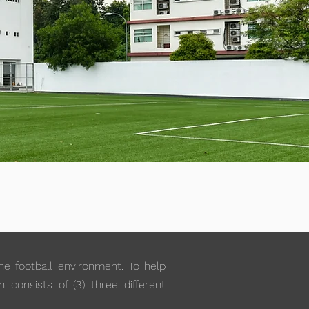
the football environment. To help
 consists of (3) three different