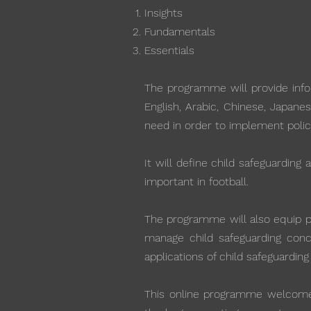
Insights
Fundamentals
Essentials
The programme will provide infor
English, Arabic, Chinese, Japane
need in order to implement polic
It will define child safeguarding
important in football.
The programme will also equip par
manage child safeguarding conce
applications of child safeguarding
This online programme welcomes 