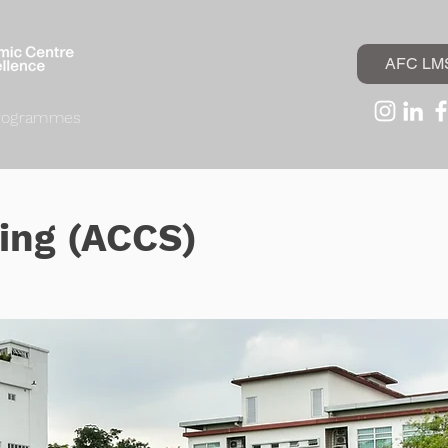
AFC LM
rogrammes
ding (ACCS)