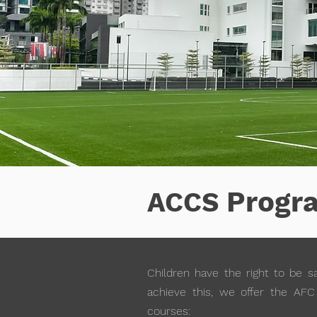
Progr
ACCS
Children have the right to be sa
achieve this, we offer the AFC 
courses: