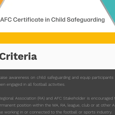
Criteria
aise awareness on child safeguarding and equip participants 
 engaged in all football activities.
gional Association (RA) and AFC Stakeholder is encouraged to
manent position within the MA, RA, league, club or at other 
e working in or connected to the football or sports industry.