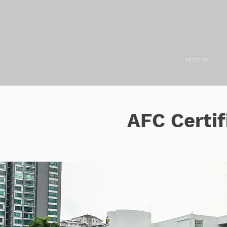
Home
AFC Certif