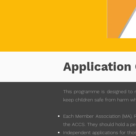
Application 
This programme is designed to r
keep children safe from harm when
Each Member Association (MA), Re
the ACCS. They should hold a per
Independent applications for thos