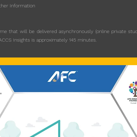
ther Information
 that will be delivered asynchronously (online private studi
 ACCS Insights is approximately 145 minutes.