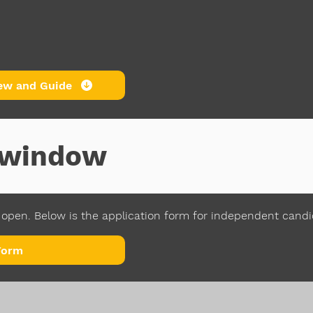
ew and Guide
n window
open. Below is the application form for independent cand
Form