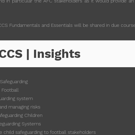
d in particular the AFC stakeholders as it would provide an
CCS Fundamentals and Essentials will be shared in due course
CCS | Insights
 Safeguarding
 Football
uarding system
and managing risks
afeguarding Children
feguarding Systems
child safeguarding to football stakeholders