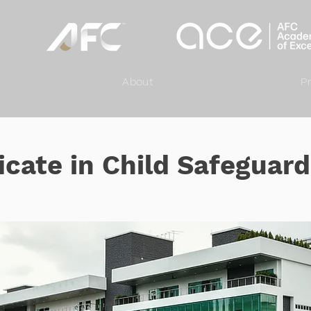
About
P
icate in Child Safeguar