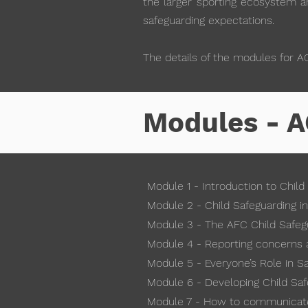
the larger sporting ecosystem an
safeguarding expectations.
The details of the modules for A
Modules - A
Module 1 - Introduction to Child
Module 2 - Child Safeguarding in
Module 3 - The AFC Child Safeg
Module 4 - Reporting concerns 
Module 5 - Everyone’s Role in S
Module 6 - Developing Child Sa
Module 7 - How to communicate 