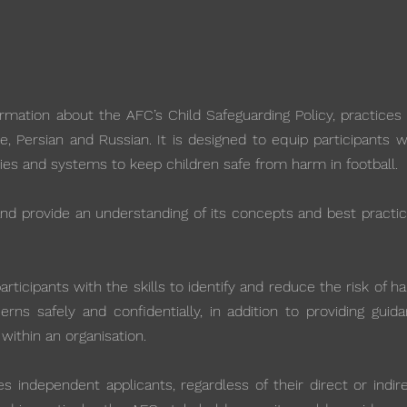
mation about the AFC’s Child Safeguarding Policy, practices 
se, Persian and Russian. It is designed to equip participants 
ies and systems to keep children safe from harm in football.
 and provide an understanding of its concepts and best practi
ticipants with the skills to identify and reduce the risk of h
rns safely and confidentially, in addition to providing guid
 within an organisation.
independent applicants, regardless of their direct or indire