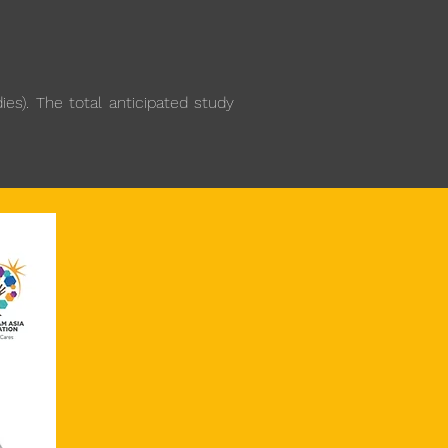
es). The total anticipated study