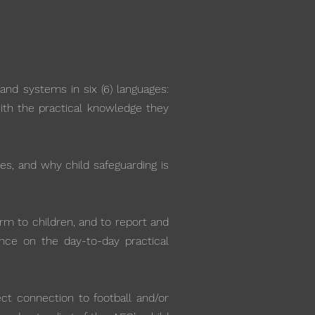
and systems in six (6) languages:
with the practical knowledge they
ces, and why child safeguarding is
arm to children, and to report and
ance on the day-to-day practical
ct connection to football and/or