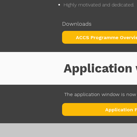
Highly motivated and dedicated.
Downloads
ACCS Programme Overvi
Applicatio
The application window is now 
Application 