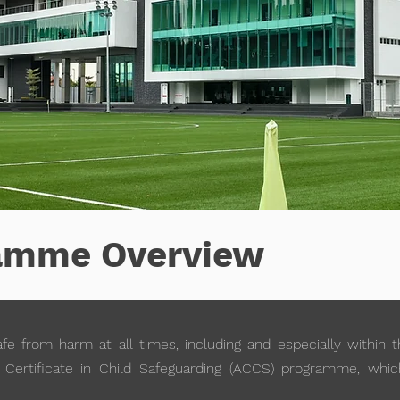
amme Overview
fe from harm at all times, including and especially within 
Certificate in Child Safeguarding (ACCS) programme, which