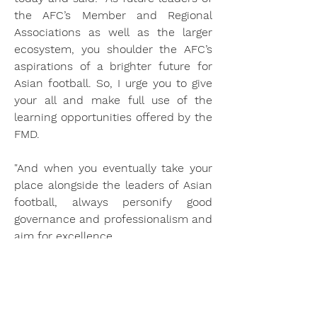
the AFC’s Member and Regional 
Associations as well as the larger 
ecosystem, you shoulder the AFC’s 
aspirations of a brighter future for 
Asian football. So, I urge you to give 
your all and make full use of the 
learning opportunities offered by the 
FMD.
"And when you eventually take your 
place alongside the leaders of Asian 
football, always personify good 
governance and professionalism and 
aim for excellence.
"These traits will help you make 
tough decisions, plan your next 
move and further contribute to the 