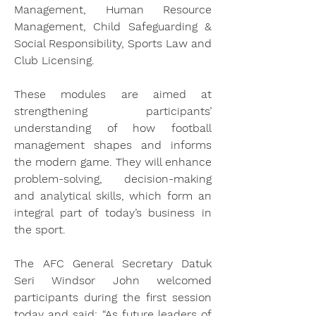
Management, Human Resource 
Management, Child Safeguarding & 
Social Responsibility, Sports Law and 
Club Licensing.
These modules are aimed at 
strengthening participants’ 
understanding of how football 
management shapes and informs 
the modern game. They will enhance 
problem-solving, decision-making 
and analytical skills, which form an 
integral part of today’s business in 
the sport.
The AFC General Secretary Datuk 
Seri Windsor John welcomed 
participants during the first session 
today and said: “As future leaders of 