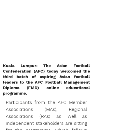
Kuala Lumpur: The Asian Football
Confederation (AFC) today welcomed the
third batch of aspiring Asian football
leaders to the AFC Football Management
Diploma (FMD) online educational
programme.
Participants from the AFC Member 
Associations (MAs), Regional 
Associations (RAs) as well as 
independent stakeholders are sitting 