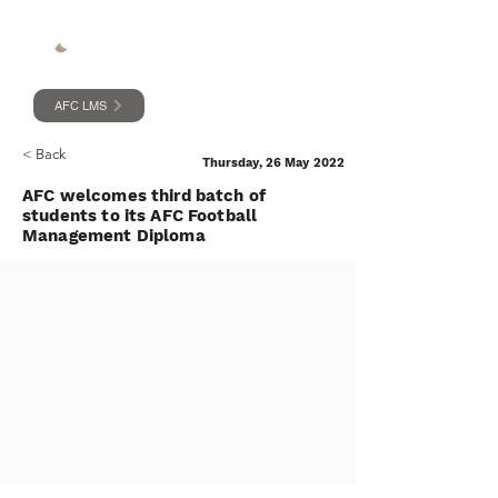
AFC LMS
< Back
Thursday, 26 May 2022
AFC welcomes third batch of
students to its AFC Football
Management Diploma