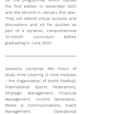
for the programme, which follows 
the first edition in November 2021 
and the second in January this year. 
They will attend virtual lectures and 
discussions and sit for quizzes as 
part of a dynamic, comprehensive 
13-month curriculum before 
graduating in June 2023.
Sessions comprise 460 hours of 
study time covering 12 core modules 
- the Organisation of World Football, 
International Sports Federations, 
Strategic Management, Financial 
Management, Income Generation, 
Media & Communications, Event 
Management, Operational 