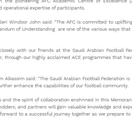
 the pioneering AFC Academic Centre of Excellence (A
 operational expertise of participants.
eri Windsor John said: “The AFC is committed to upliftin
randum of Understanding  are one of the various ways that
losely with our friends at the Saudi Arabian Football Fede
er, through our highly acclaimed ACE programmes that hav
m Alkassim said: “The Saudi Arabian Football Federation is 
 further enhance the capabilities of our football community.
and the spirit of collaboration enshrined in this Memoran
holders, and partners will gain valuable knowledge and exper
 forward to a successful journey together as we prepare to