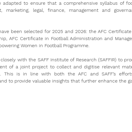
be adapted to ensure that a comprehensive syllabus of foot
, marketing, legal, finance, management and governan
 have been selected for 2025 and 2026: the AFC Certificate 
ship, AFC Certificate in Football Administration and Manage
powering Women in Football Programme.
 closely with the SAFF Institute of Research (SAFFIR) to pro
t of a joint project to collect and digitise relevant mater
 This is in line with both the AFC and SAFF’s effort
nd to provide valuable insights that further enhance the 