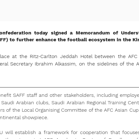
Confederation today signed a Memorandum of Unders
AFF) to further enhance the football ecosystem in the K
lace at the Ritz-Carlton Jeddah Hotel between the AFC G
al Secretary Ibrahim Alkassim, on the sidelines of the
efit SAFF staff and other stakeholders, including employe
Saudi Arabian clubs, Saudi Arabian Regional Training Centr
rs of the Local Organising Committee of the AFC Asian Cup
ontinental showpiece.
U will establish a framework for cooperation that focuse