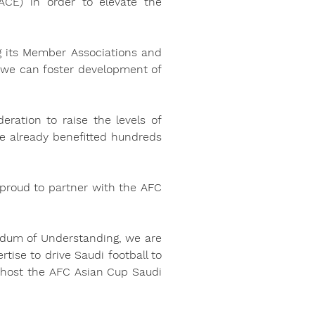
CE) in order to elevate the 
g its Member Associations and 
 we can foster development of 
ration to raise the levels of 
e already benefitted hundreds 
proud to partner with the AFC 
dum of Understanding, we are 
tise to drive Saudi football to 
 host the AFC Asian Cup Saudi 