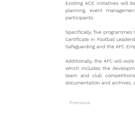
Existing ACE initiatives will 
planning, event management
participants.
Specifically, five programmes
Certificate in Football Leader
Safeguarding and the AFC Em
Additionally, the AFC will work
which includes the developmen
team and club competitions.
documentation and archives, a
Previous