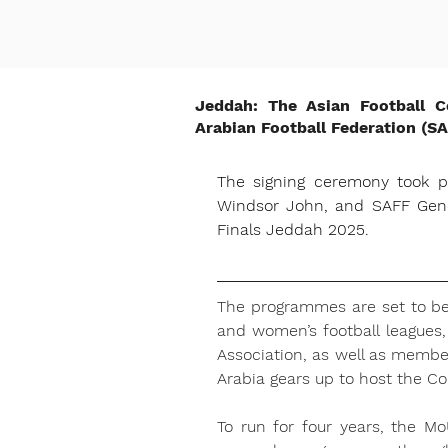
Jeddah: The Asian Football 
Arabian Football Federation (S
The signing ceremony took p
Windsor John, and SAFF Gener
Finals Jeddah 2025.
The programmes are set to ben
and women’s football leagues, 
Association, as well as membe
Arabia gears up to host the C
To run for four years, the Mo