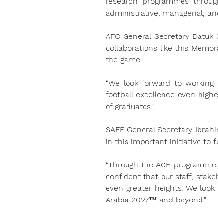
research programmes through
administrative, managerial, and
AFC General Secretary Datuk S
collaborations like this Memo
the game.
“We look forward to working c
football excellence even high
of graduates.”
SAFF General Secretary Ibrahi
in this important initiative to
“Through the ACE programmes 
confident that our staff, stake
even greater heights. We look
Arabia 2027™ and beyond."