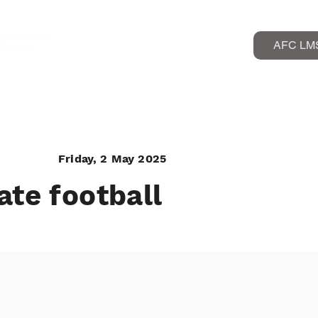
AFC LM
rogrammes
Friday, 2 May 2025
ate football