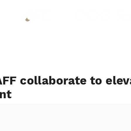
About
P
FF collaborate to elev
nt