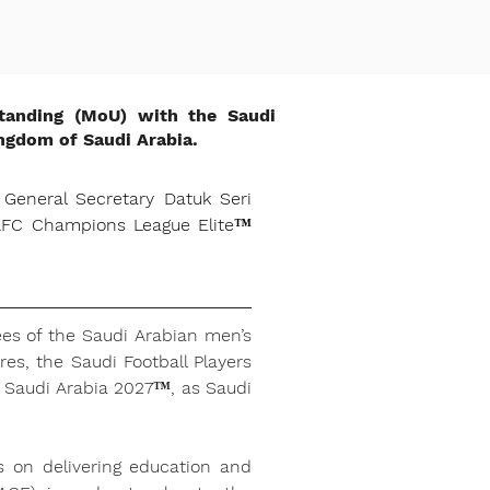
tanding (MoU) with the Saudi
ingdom of Saudi Arabia.
eneral Secretary Datuk Seri 
 AFC Champions League Elite™ 
es of the Saudi Arabian men’s 
es, the Saudi Football Players 
 Saudi Arabia 2027™, as Saudi 
s on delivering education and 