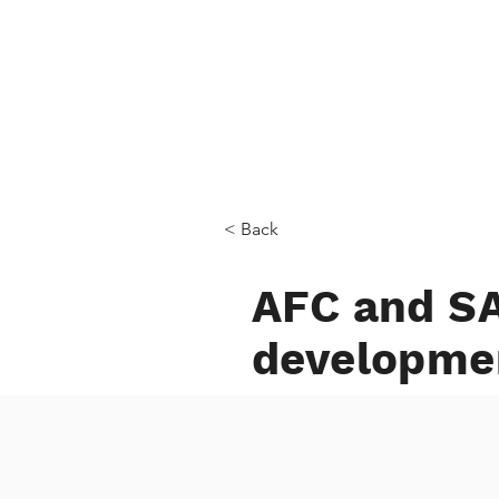
Home
< Back
AFC and SA
developme