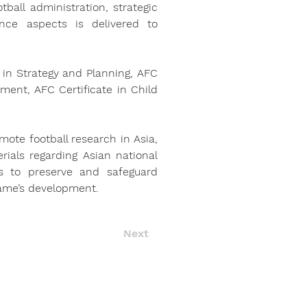
ball administration, strategic 
ce aspects is delivered to 
in Strategy and Planning, AFC 
ment, AFC Certificate in Child 
mote football research in Asia, 
ials regarding Asian national 
s to preserve and safeguard 
game’s development.
Next