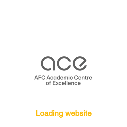
Loading website